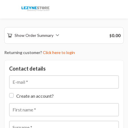
0.00
Show Order Summary
$
Returning customer?
Click here to login
Contact details
E-mail
*
Create an account?
First name
*
Surname
*