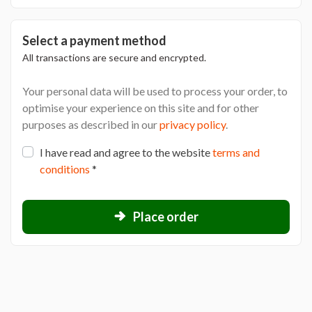
Select a payment method
All transactions are secure and encrypted.
Your personal data will be used to process your order, to
optimise your experience on this site and for other
purposes as described in our
privacy policy
.
I have read and agree to the website
terms and
conditions
*
Place order
L