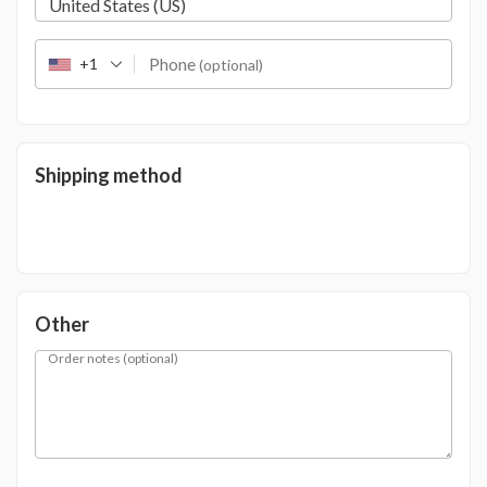
United States (US)
Phone
+1
(optional)
Shipping method
Other
Order notes
(optional)