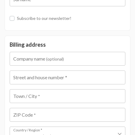
Subscribe to our newsletter!
Billing address
Company name
(optional)
Street and house number
*
Town / City
*
ZIP Code
*
Country / Region
*