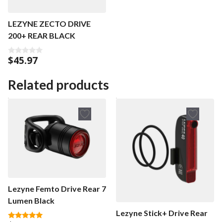
LEZYNE ZECTO DRIVE
200+ REAR BLACK
$
45.97
0
o
u
t
Related products
o
f
5
Lezyne Femto Drive Rear 7
Lumen Black
Lezyne Stick+ Drive Rear