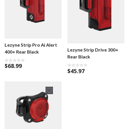
Lezyne Strip Pro Ai Alert
Lezyne Strip Drive 300+
400+ Rear Black
Rear Black
$
68.99
0
$
45.97
o
0
u
o
t
u
o
t
f
o
5
f
5