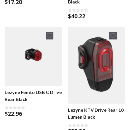
$
17.20
Black
5.00
out of 5
$
40.22
0
o
u
t
o
f
5
Lezyne Femto USB C Drive
Rear Black
Lezyne KTV Drive Rear 10
$
22.96
0
Lumen Black
o
u
t
o