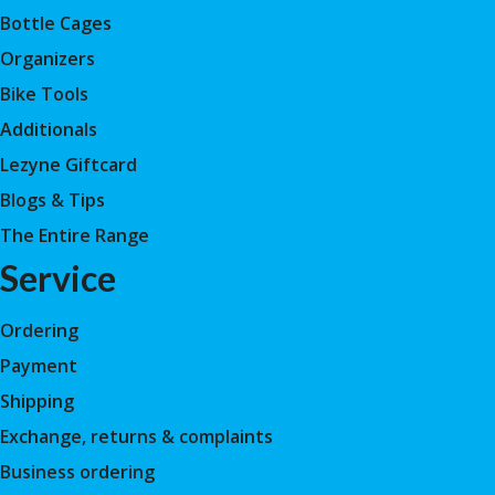
Bottle Cages
Organizers
Bike Tools
Additionals
Lezyne Giftcard
Blogs & Tips
The Entire Range
Service
Ordering
Payment
Shipping
Exchange, returns & complaints
Business ordering