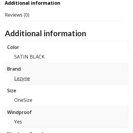
Additional information
Reviews (0)
Additional information
Color
SATIN BLACK
Brand
Lezyne
Size
OneSize
Windproof
Yes