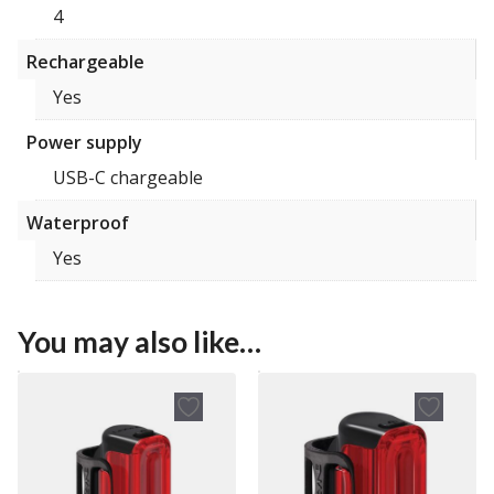
4
Rechargeable
Yes
Power supply
USB-C chargeable
Waterproof
Yes
You may also like…