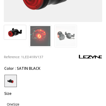
Reference: 1LED41RV137
Color
: SATIN BLACK
Size
OneSize