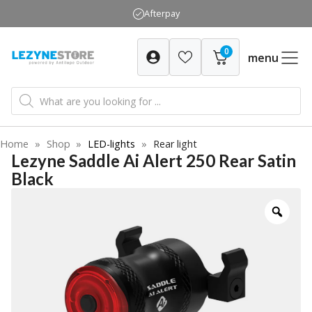
Skip
Afterpay
to
content
0
menu
Products
search
Home
»
Shop
»
LED-lights
»
Rear light
Lezyne Saddle Ai Alert 250 Rear Satin
Black