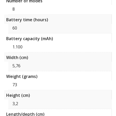
Number of modes
8
Battery time (hours)
60
Battery capacity (mAh)
1.100
Width (cm)
5,76
Weight (grams)
73
Height (cm)
3,2
Length/depth (cm)