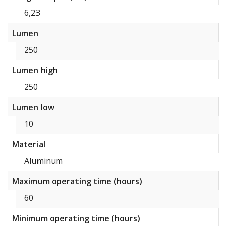
6,23
Lumen
250
Lumen high
250
Lumen low
10
Material
Aluminum
Maximum operating time (hours)
60
Minimum operating time (hours)