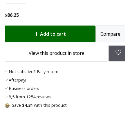
$
86.25
Add to cart
Compare
Add
View this product in store
to
wishl
Not satisfied? Easy return
Afterpay!
Business orders
8,5 from 1254 reviews
Save
$4.31
with this product