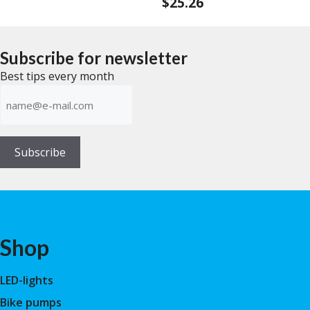
$
25.26
0
f
o
5
u
t
o
f
Subscribe for newsletter
5
Best tips every month
E-
mailadress
(Required)
Subscribe
Shop
LED-lights
Bike pumps