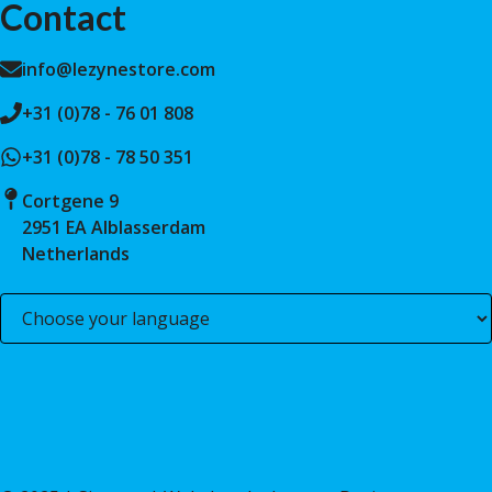
Contact
info@lezynestore.com
+31 (0)78 - 76 01 808
+31 (0)78 - 78 50 351
Cortgene 9
2951 EA Alblasserdam
Netherlands