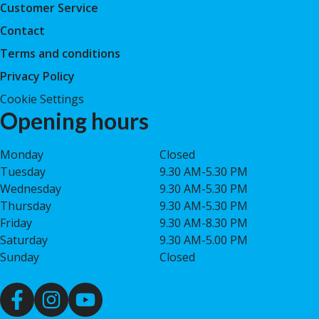
Customer Service
Contact
Terms and conditions
Privacy Policy
Cookie Settings
Opening hours
Monday
Closed
Tuesday
9.30 AM-5.30 PM
Wednesday
9.30 AM-5.30 PM
Thursday
9.30 AM-5.30 PM
Friday
9.30 AM-8.30 PM
Saturday
9.30 AM-5.00 PM
Sunday
Closed