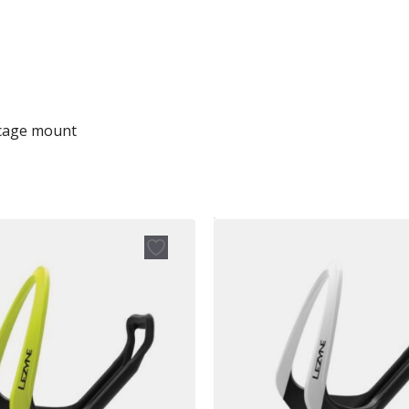
 cage mount