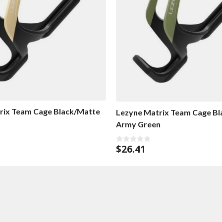
rix Team Cage Black/Matte
Lezyne Matrix Team Cage B
Army Green
$
26.41
0
o
u
t
o
f
5