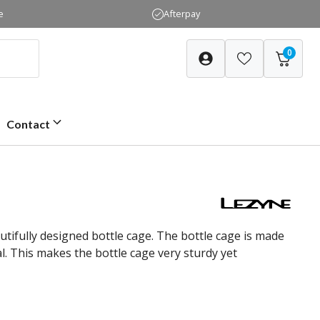
e
Afterpay
0
Contact
utifully designed bottle cage. The bottle cage is made
. This makes the bottle cage very sturdy yet