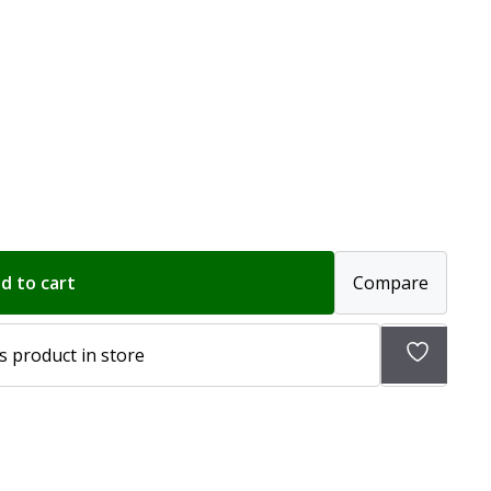
d to cart
Compare
Add
s product in store
to
wishlist