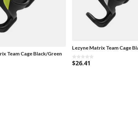
Lezyne Matrix Team Cage Bl
rix Team Cage Black/Green
$
26.41
0
o
u
t
o
f
5