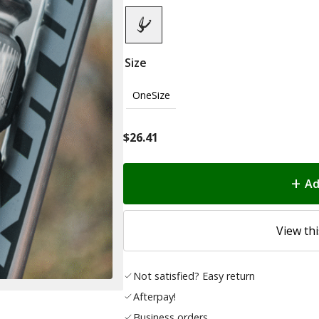
Size
OneSize
$
26.41
Ad
View thi
Not satisfied? Easy return
Afterpay!
Business orders