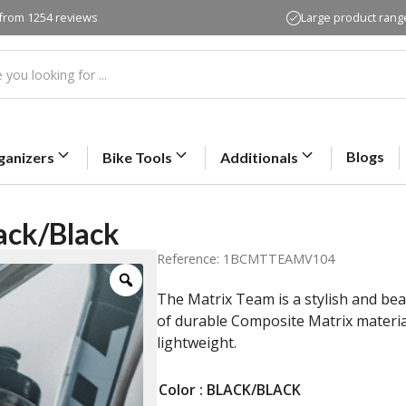
 from 1254 reviews
Large product rang
Blogs
ganizers
Bike Tools
Additionals
ack/Black
Reference: 1BCMTTEAMV104
The Matrix Team is a stylish and bea
of durable Composite Matrix material
lightweight.
Color
: BLACK/BLACK