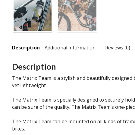
Description
Additional information
Reviews (0)
Description
The Matrix Team is a stylish and beautifully designed 
yet lightweight.
The Matrix Team is specially designed to securely hold 
can be sure of the quality. The Matrix Team’s one-pie
The Matrix Team can be mounted on all kinds of frames
bikes.