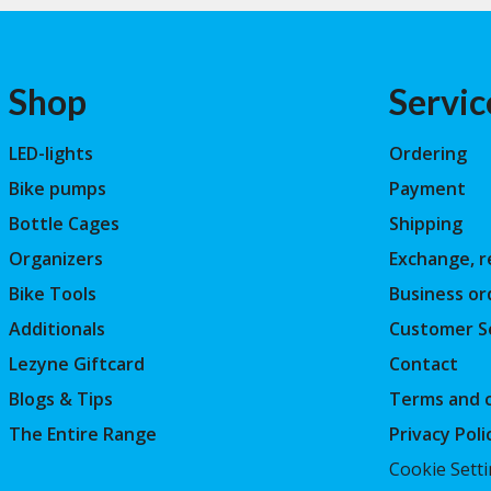
Shop
Servic
LED-lights
Ordering
Bike pumps
Payment
Bottle Cages
Shipping
Organizers
Exchange, r
Bike Tools
Business or
Additionals
Customer S
Lezyne Giftcard
Contact
Blogs & Tips
Terms and c
The Entire Range
Privacy Poli
Cookie Sett