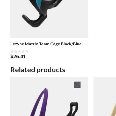
Lezyne Matrix Team Cage Black/Blue
$
26.41
0
o
u
t
Related products
o
f
5