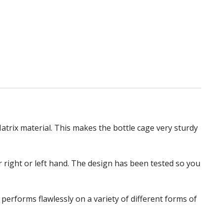
atrix material. This makes the bottle cage very sturdy
ur right or left hand. The design has been tested so you
erforms flawlessly on a variety of different forms of