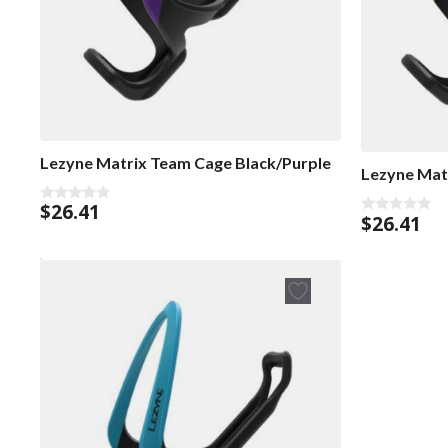
Lezyne Matrix Team Cage Black/Purple
Lezyne Mat
$
26.41
0
$
26.41
0
o
o
u
u
t
t
o
o
f
f
5
5