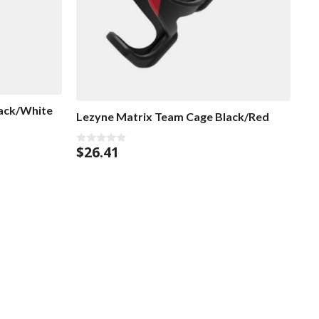
ack/White
Lezyne Matrix Team Cage Black/Red
$
26.41
0
o
u
t
o
f
5