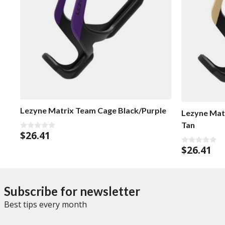
Lezyne Matrix Team Cage Black/Purple
Lezyne Mat
Tan
$
26.41
0
o
$
26.41
u
0
t
o
o
u
f
t
5
o
f
Subscribe for newsletter
5
Best tips every month