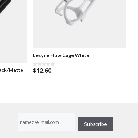
Lezyne Flow Cage White
$
12.60
lack/Matte
0
o
u
t
o
f
5
E-
mailadress
Subscribe
(Required)