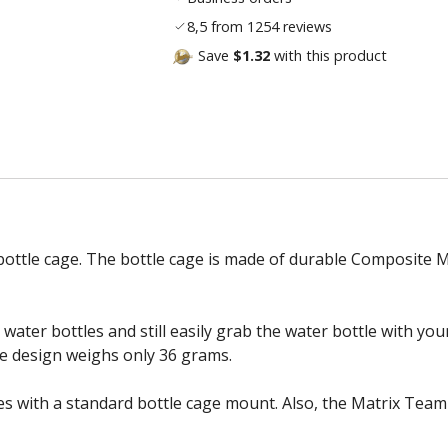
8,5 from 1254 reviews
Save
$1.32
with this product
bottle cage. The bottle cage is made of durable Composite M
water bottles and still easily grab the water bottle with yo
ce design weighs only 36 grams.
 with a standard bottle cage mount. Also, the Matrix Team p