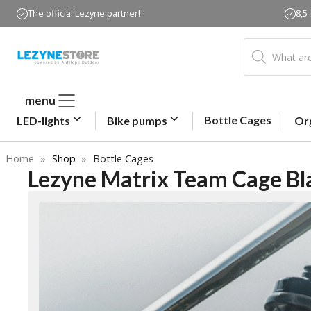
Skip
The official Lezyne partner!
8,5
to
content
Products
search
menu
Bottle Cages
LED-lights
Bike pumps
Or
Home
»
Shop
»
Bottle Cages
Lezyne Matrix Team Cage Bl