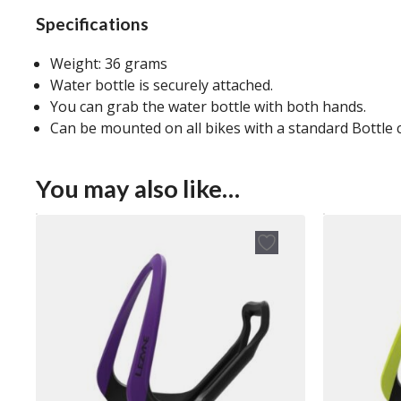
Specifications
Weight: 36 grams
Water bottle is securely attached.
You can grab the water bottle with both hands.
Can be mounted on all bikes with a standard Bottle
You may also like…