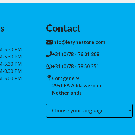
s
Contact
info@lezynestore.com
M-5.30 PM
+31 (0)78 - 76 01 808
M-5.30 PM
M-5.30 PM
+31 (0)78 - 78 50 351
M-8.30 PM
M-5.00 PM
Cortgene 9
2951 EA Alblasserdam
Netherlands