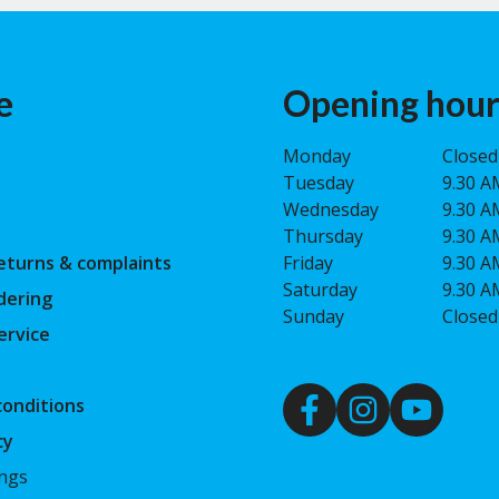
e
Opening hour
Monday
Closed
Tuesday
9.30 A
Wednesday
9.30 A
Thursday
9.30 A
eturns & complaints
Friday
9.30 A
Saturday
9.30 A
dering
Sunday
Closed
ervice
onditions
cy
ings