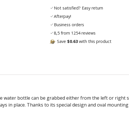
Not satisfied? Easy return
Afterpay!
Business orders
8,5 from 1254 reviews
Save
$0.63
with this product
water bottle can be grabbed either from the left or right sid
ys in place. Thanks to its special design and oval mounting 