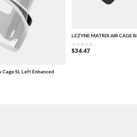
LEZYNE MATRIX AIR CAGE 
$
34.47
0
o
u
t
o
f
w Cage SL Left Enhanced
5