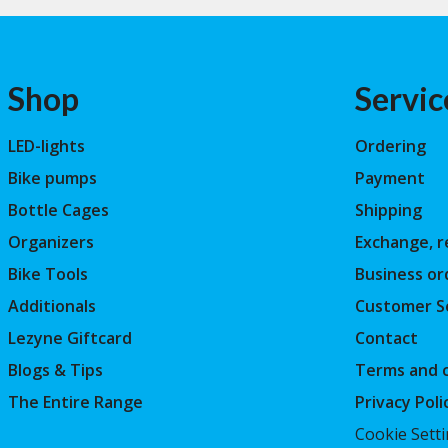
Shop
Servic
LED-lights
Ordering
Bike pumps
Payment
Bottle Cages
Shipping
Organizers
Exchange, r
Bike Tools
Business or
Additionals
Customer S
Lezyne Giftcard
Contact
Blogs & Tips
Terms and c
The Entire Range
Privacy Poli
Cookie Sett