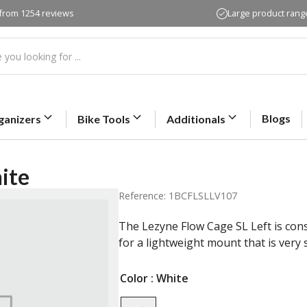
 from 1254 reviews
Large product rang
Blogs
ganizers
Bike Tools
Additionals
ite
Reference: 1BCFLSLLV107
The Lezyne Flow Cage SL Left is con
for a lightweight mount that is very 
Color
: White