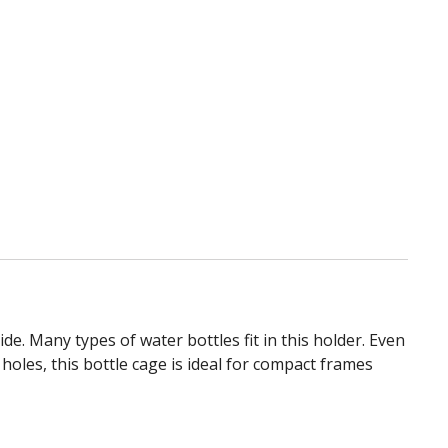
wishlist
e. Many types of water bottles fit in this holder. Even
holes, this bottle cage is ideal for compact frames