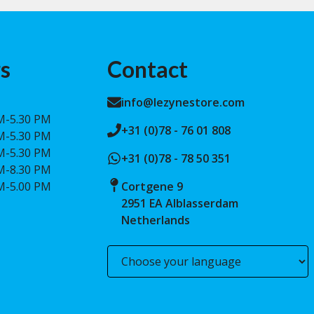
s
Contact
info@lezynestore.com
M-5.30 PM
+31 (0)78 - 76 01 808
M-5.30 PM
M-5.30 PM
+31 (0)78 - 78 50 351
M-8.30 PM
M-5.00 PM
Cortgene 9
2951 EA Alblasserdam
Netherlands