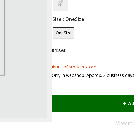
Size
: OneSize
OneSize
$
12.60
Out of stock in store
Only in webshop. Approx. 2 business days 
Ad
View thi