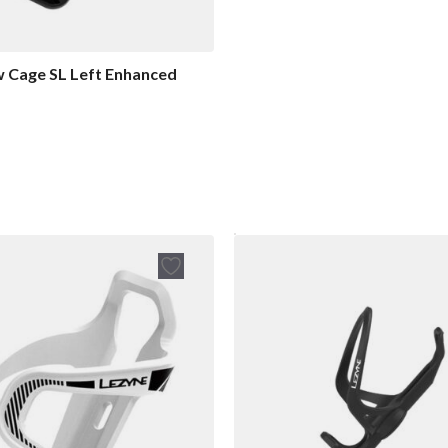
w Cage SL Left Enhanced