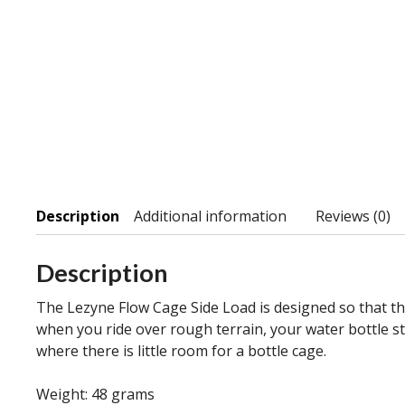
Description
Additional information
Reviews (0)
Description
The Lezyne Flow Cage Side Load is designed so that the 
when you ride over rough terrain, your water bottle sta
where there is little room for a bottle cage.
Weight: 48 grams