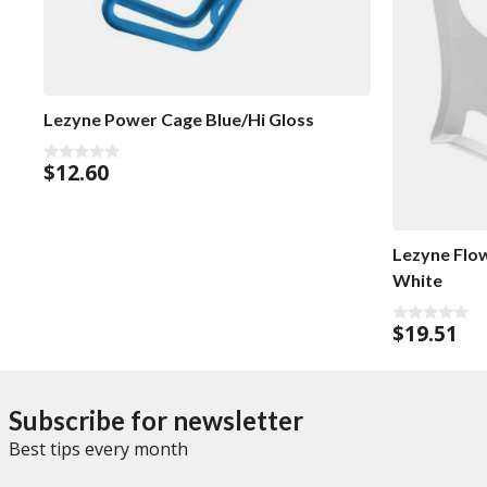
Lezyne Power Cage Blue/Hi Gloss
$
12.60
0
o
u
t
o
f
Lezyne Flo
5
White
$
19.51
0
o
u
t
o
f
Subscribe for newsletter
5
Best tips every month