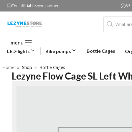
Skip
The official Lezyne partner!
8,5
to
content
Products
search
menu
Bottle Cages
LED-lights
Bike pumps
Or
Home
»
Shop
»
Bottle Cages
Lezyne Flow Cage SL Left Wh