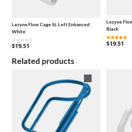
Lezyne Flo
Lezyne Flow Cage SL Left Enhanced
Black
White
$
19.51
5.00
$
19.51
0
out of 5
o
u
t
Related products
o
f
5