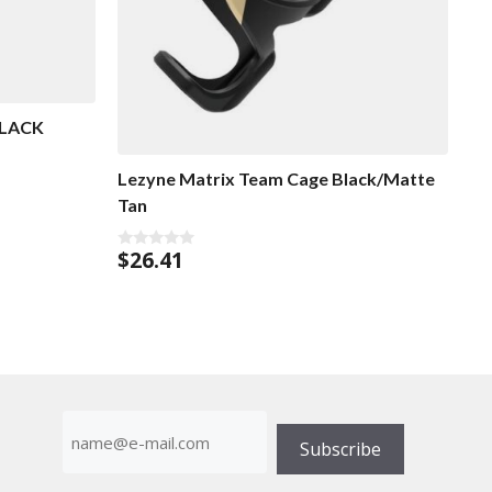
BLACK
Lezyne Matrix Team Cage Black/Matte
Tan
$
26.41
0
o
u
t
o
f
5
E-
mailadress
Subscribe
(Required)