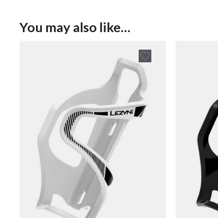
You may also like…