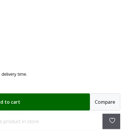
delivery time.
d to cart
Compare
Add
s product in store
to