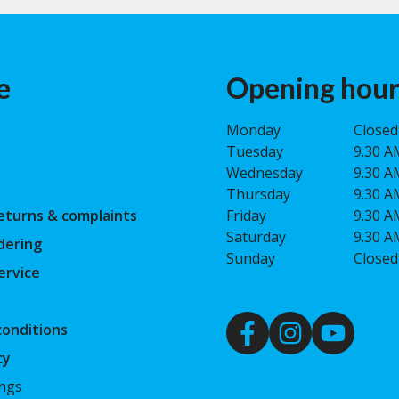
e
Opening hour
Monday
Closed
Tuesday
9.30 A
Wednesday
9.30 A
Thursday
9.30 A
eturns & complaints
Friday
9.30 A
Saturday
9.30 A
dering
Sunday
Closed
ervice
onditions
cy
ings