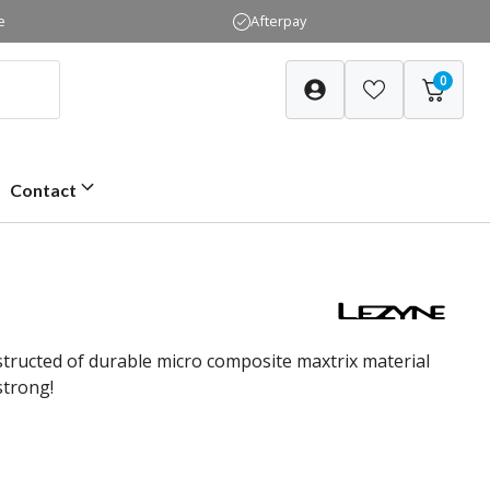
e
Afterpay
0
Contact
structed of durable micro composite maxtrix material
strong!