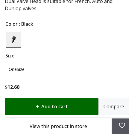
Dual Valve Head is suitable for French, Auto and
Dunlop valves.
Color
: Black
Size
OneSize
$
12.60
Add to cart
Compare
Add
View this product in store
to