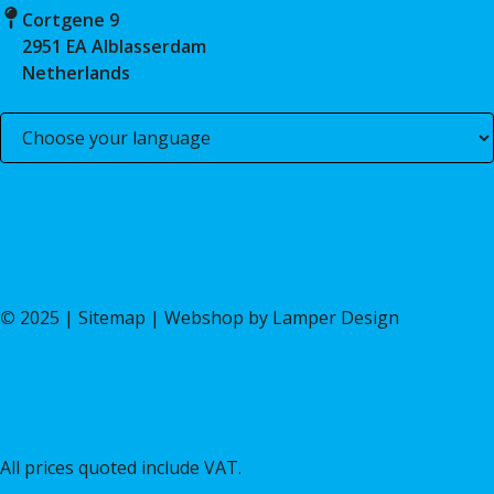
Cortgene 9
2951 EA Alblasserdam
Netherlands
©
2025 |
Sitemap
| Webshop by
Lamper Design
All prices quoted include VAT.