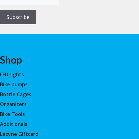
Subscribe
Shop
LED-lights
Bike pumps
Bottle Cages
Organizers
Bike Tools
Additionals
Lezyne Giftcard