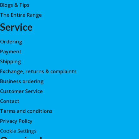
Blogs & Tips
The Entire Range
Service
Ordering
Payment
Shipping
Exchange, returns & complaints
Business ordering
Customer Service
Contact
Terms and conditions
Privacy Policy
Cookie Settings