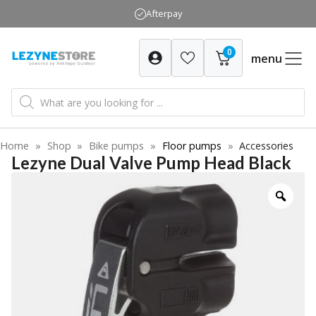
Skip
Afterpay
to
content
0
menu
Products
search
Home
»
Shop
»
Bike pumps
»
Floor pumps
»
Accessories
Lezyne Dual Valve Pump Head Black