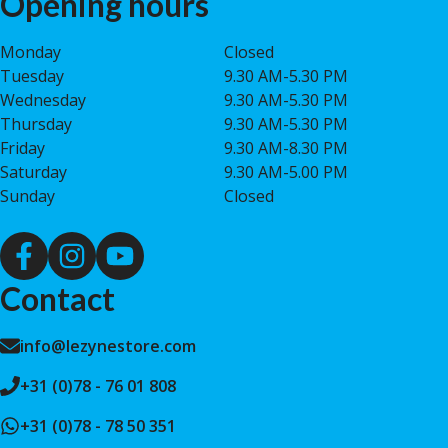
Opening hours
Monday
Closed
Tuesday
9.30 AM-5.30 PM
Wednesday
9.30 AM-5.30 PM
Thursday
9.30 AM-5.30 PM
Friday
9.30 AM-8.30 PM
Saturday
9.30 AM-5.00 PM
Sunday
Closed
Contact
info@lezynestore.com
+31 (0)78 - 76 01 808
+31 (0)78 - 78 50 351