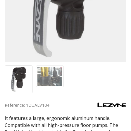
Reference: 1DUALV104
It features a large, ergonomic aluminum handle.
Compatible with all high-pressure floor pumps. The