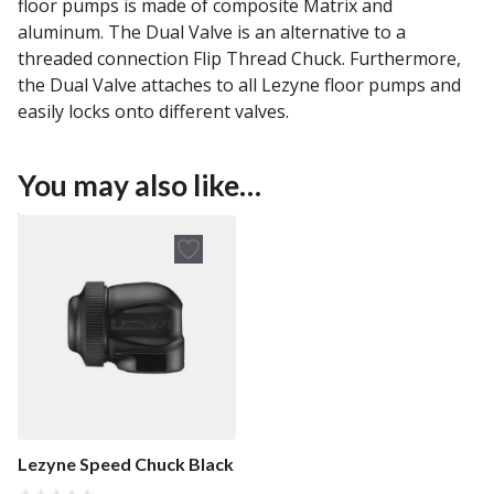
floor pumps is made of composite Matrix and
aluminum. The Dual Valve is an alternative to a
threaded connection Flip Thread Chuck. Furthermore,
the Dual Valve attaches to all Lezyne floor pumps and
easily locks onto different valves.
You may also like…
Lezyne Speed Chuck Black