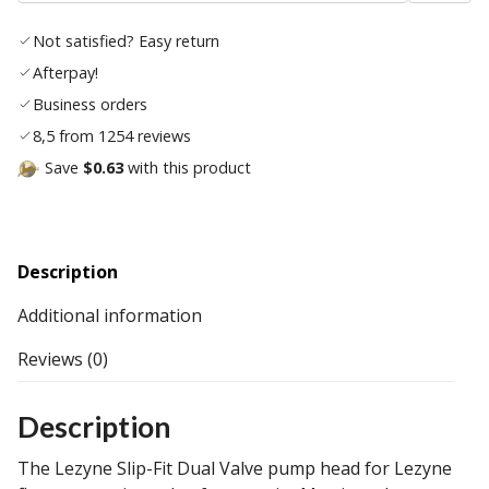
wishl
Not satisfied? Easy return
Afterpay!
Business orders
8,5 from 1254 reviews
Save
$0.63
with this product
Description
Additional information
Reviews (0)
Description
The Lezyne Slip-Fit Dual Valve pump head for Lezyne