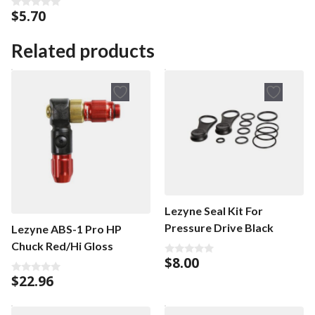
$
5.70
0
o
u
t
Related products
o
f
5
Lezyne Seal Kit For
Pressure Drive Black
Lezyne ABS-1 Pro HP
Chuck Red/Hi Gloss
$
8.00
0
o
$
22.96
0
u
o
t
u
o
t
f