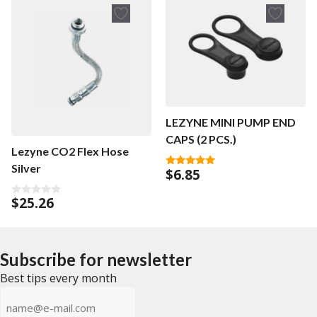
o
5
f
5
LEZYNE MINI PUMP END
CAPS (2 PCS.)
Lezyne CO2 Flex Hose
Silver
$
6.85
5.00
out of 5
$
25.26
0
o
u
t
o
f
Subscribe for newsletter
5
Best tips every month
E-
mailadress
(Required)