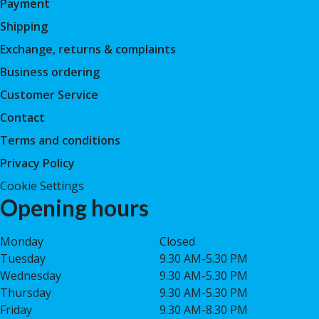
Payment
Shipping
Exchange, returns & complaints
Business ordering
Customer Service
Contact
Terms and conditions
Privacy Policy
Cookie Settings
Opening hours
Monday
Closed
Tuesday
9.30 AM-5.30 PM
Wednesday
9.30 AM-5.30 PM
Thursday
9.30 AM-5.30 PM
Friday
9.30 AM-8.30 PM