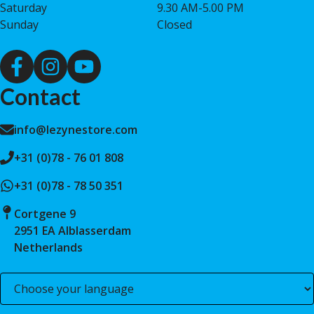
Saturday
9.30 AM-5.00 PM
Sunday
Closed
Contact
info@lezynestore.com
+31 (0)78 - 76 01 808
+31 (0)78 - 78 50 351
Cortgene 9
2951 EA Alblasserdam
Netherlands