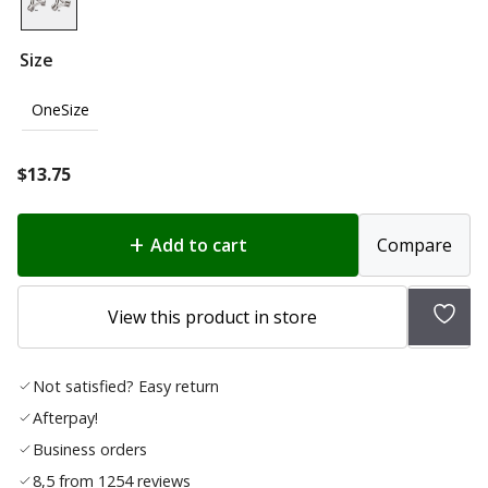
Size
OneSize
$
13.75
Add to cart
Compare
Add
View this product in store
to
wishl
Not satisfied? Easy return
Afterpay!
Business orders
8,5 from 1254 reviews