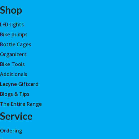
Shop
LED-lights
Bike pumps
Bottle Cages
Organizers
Bike Tools
Additionals
Lezyne Giftcard
Blogs & Tips
The Entire Range
Service
Ordering