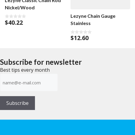
Lezyne Classic Chain Rod
Nickel/Wood
Lezyne Chain Gauge
$
40.22
Stainless
0
o
u
t
$
12.60
0
o
o
f
u
5
t
o
f
Subscribe for newsletter
5
Best tips every month
E-
mailadress
(Required)
Subscribe