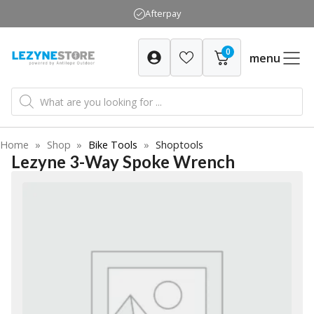
Skip
Afterpay
to
content
0
menu
Products
search
Home
»
Shop
»
Bike Tools
»
Shoptools
Lezyne 3-Way Spoke Wrench