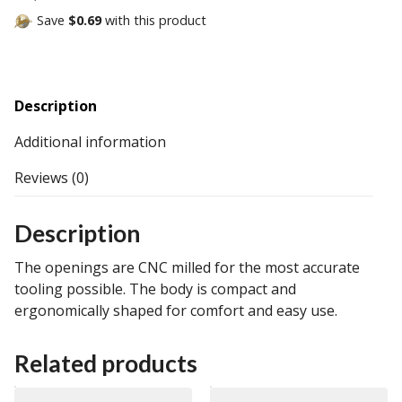
Save
$0.69
with this product
Description
Additional information
Reviews (0)
Description
The openings are CNC milled for the most accurate
tooling possible. The body is compact and
ergonomically shaped for comfort and easy use.
Related products