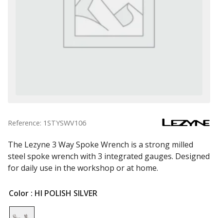
Reference: 1STYSWV106
The Lezyne 3 Way Spoke Wrench is a strong milled
steel spoke wrench with 3 integrated gauges. Designed
for daily use in the workshop or at home.
Color
: HI POLISH SILVER