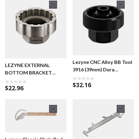
Lezyne CNC Alloy BB Tool
LEZYNE EXTERNAL
3916 (39mm) Dura
BOTTOM BRACKET
ACE/XTR
SOCKET TOOL NICKEL
$
32.16
0
$
22.96
0
o
o
u
u
t
t
o
o
f
f
5
5