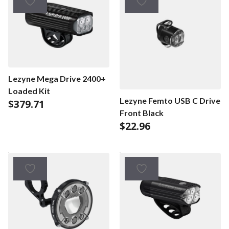
Lezyne Mega Drive 2400+
Loaded Kit
Lezyne Femto USB C Drive
$
379.71
Front Black
$
22.96