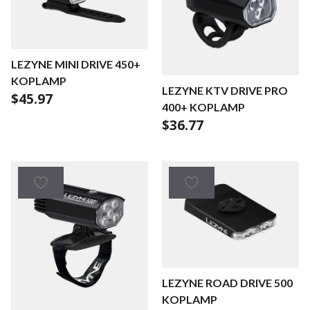
LEZYNE MINI DRIVE 450+
KOPLAMP
LEZYNE KTV DRIVE PRO
$
45.97
400+ KOPLAMP
$
36.77
LEZYNE ROAD DRIVE 500
KOPLAMP