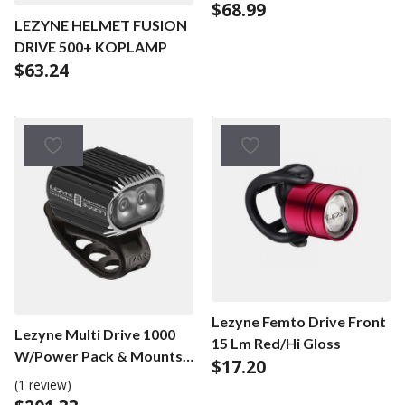
$
68.99
LEZYNE HELMET FUSION
DRIVE 500+ KOPLAMP
$
63.24
Lezyne Femto Drive Front
Lezyne Multi Drive 1000
15 Lm Red/Hi Gloss
W/Power Pack & Mounts
$
17.20
Black
(1 review)