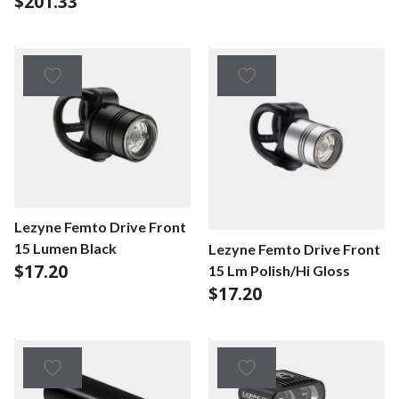
$
201.33
Lezyne Femto Drive Front
15 Lumen Black
Lezyne Femto Drive Front
$
17.20
15 Lm Polish/Hi Gloss
$
17.20