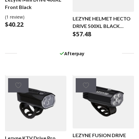
Front Black
(1 review)
LEZYNE HELMET HECTO
$
40.22
DRIVE 500XL BLACK
$
57.48
GLOSS
Afterpay
LEZYNE FUSION DRIVE
Lezyne KTV Drive Pro