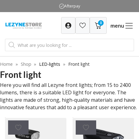
Skip
Afterpay
to
content
0
menu
Products
search
Home
»
Shop
»
LED-lights
»
Front light
Front light
Here you will find all Lezyne front lights; from 15 to 2400
lumens, there is a suitable LED light for everyone. The
lights are made of strong, high-quality materials and have
innovative features that add to a pleasant user experience.