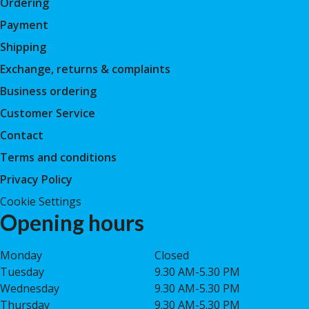
Ordering
Payment
Shipping
Exchange, returns & complaints
Business ordering
Customer Service
Contact
Terms and conditions
Privacy Policy
Cookie Settings
Opening hours
Monday
Closed
Tuesday
9.30 AM-5.30 PM
Wednesday
9.30 AM-5.30 PM
Thursday
9.30 AM-5.30 PM