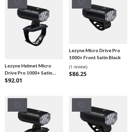
Lezyne Micro Drive Pro
1000+ Front Satin Black
Lezyne Helmet Micro
(1 review)
Drive Pro 1000+ Satin
$
86.25
$
92.01
Black