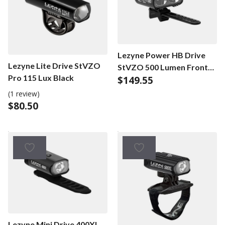
Lezyne Power HB Drive
Lezyne Lite Drive StVZO
StVZO 500 Lumen Front
Pro 115 Lux Black
$
149.55
Black
(1 review)
$
80.50
Lezyne Mini Drive 400XL