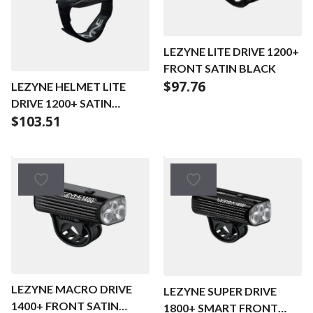
LEZYNE LITE DRIVE 1200+
FRONT SATIN BLACK
$
97.76
LEZYNE HELMET LITE
DRIVE 1200+ SATIN
$
103.51
BLACK
LEZYNE MACRO DRIVE
LEZYNE SUPER DRIVE
1400+ FRONT SATIN
1800+ SMART FRONT