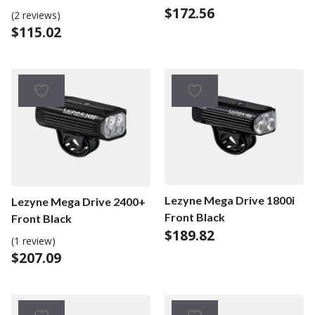
BLACK
$
172.56
BLACK
(2 reviews)
$
115.02
Lezyne Mega Drive 1800i
Lezyne Mega Drive 2400+
Front Black
Front Black
$
189.82
(1 review)
$
207.09