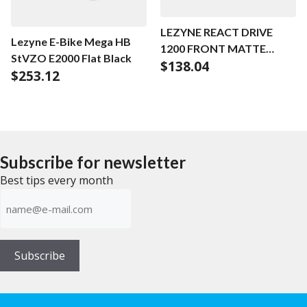
LEZYNE REACT DRIVE
Lezyne E-Bike Mega HB
1200 FRONT MATTE
StVZO E2000 Flat Black
$
138.04
BLACK
$
253.12
Subscribe for newsletter
Best tips every month
E-
mailadress
(Required)
Subscribe