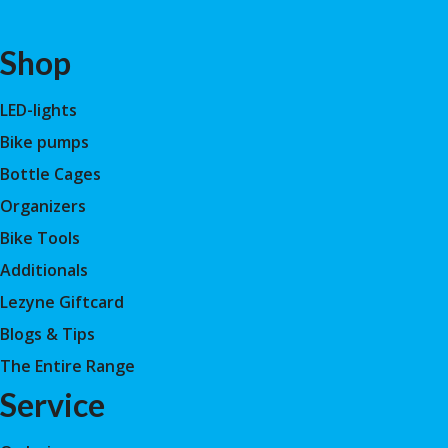
Shop
LED-lights
Bike pumps
Bottle Cages
Organizers
Bike Tools
Additionals
Lezyne Giftcard
Blogs & Tips
The Entire Range
Service