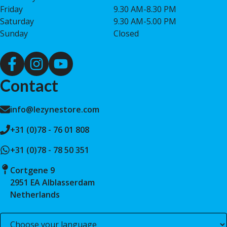
Friday
9.30 AM-8.30 PM
Saturday
9.30 AM-5.00 PM
Sunday
Closed
Contact
info@lezynestore.com
+31 (0)78 - 76 01 808
+31 (0)78 - 78 50 351
Cortgene 9
2951 EA Alblasserdam
Netherlands