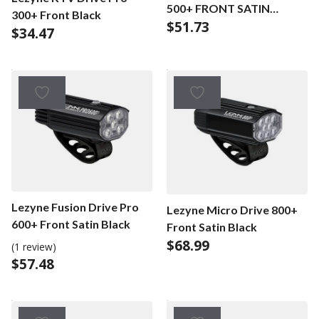
500+ FRONT SATIN
300+ Front Black
$
51.73
BLACK
$
34.47
Lezyne Fusion Drive Pro
Lezyne Micro Drive 800+
600+ Front Satin Black
Front Satin Black
$
68.99
(1 review)
$
57.48