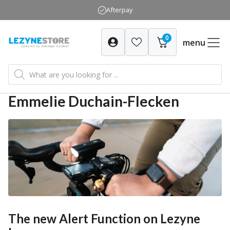
Skip
Afterpay
to
content
0
menu
Products
search
Emmelie Duchain-Flecken
The new Alert Function on Lezyne