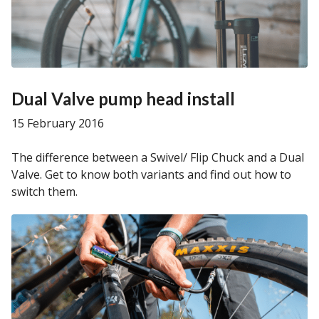
Dual Valve pump head install
15 February 2016
The difference between a Swivel/ Flip Chuck and a Dual
Valve. Get to know both variants and find out how to
switch them.