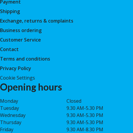
Payment
Shipping
Exchange, returns & complaints
Business ordering
Customer Service
Contact
Terms and conditions
Privacy Policy
Cookie Settings
Opening hours
Monday
Closed
Tuesday
9.30 AM-5.30 PM
Wednesday
9.30 AM-5.30 PM
Thursday
9.30 AM-5.30 PM
Friday
9.30 AM-8.30 PM