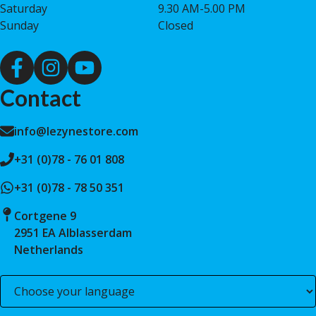
Saturday
9.30 AM-5.00 PM
Sunday
Closed
Contact
info@lezynestore.com
+31 (0)78 - 76 01 808
+31 (0)78 - 78 50 351
Cortgene 9
2951 EA Alblasserdam
Netherlands