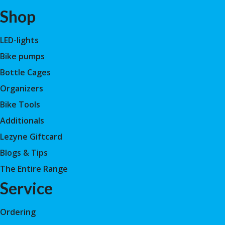
Shop
LED-lights
Bike pumps
Bottle Cages
Organizers
Bike Tools
Additionals
Lezyne Giftcard
Blogs & Tips
The Entire Range
Service
Ordering