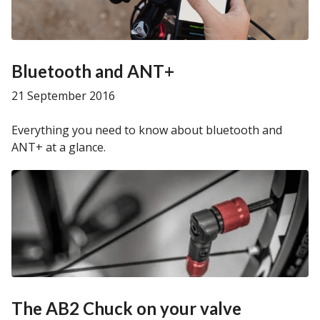
Bluetooth and ANT+
21 September 2016
Everything you need to know about bluetooth and
ANT+ at a glance.
The AB2 Chuck on your valve