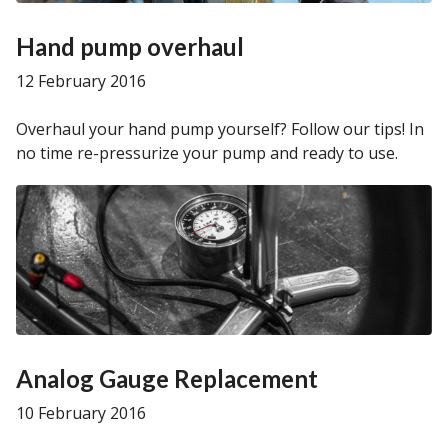
Hand pump overhaul
12 February 2016
Overhaul your hand pump yourself? Follow our tips! In
no time re-pressurize your pump and ready to use.
Analog Gauge Replacement
10 February 2016