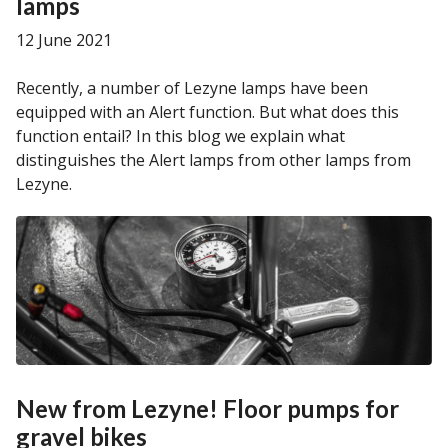
lamps
12 June 2021
Recently, a number of Lezyne lamps have been
equipped with an Alert function. But what does this
function entail? In this blog we explain what
distinguishes the Alert lamps from other lamps from
Lezyne.
New from Lezyne! Floor pumps for
gravel bikes