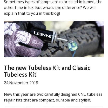
Sometimes types of lamps are expressed in lumen, the
other time in lux. But what’s the difference? We will
explain that to you in this blog!
The new Tubeless Kit and Classic
Tubeless Kit
24 November 2018
New this year are two carefully designed CNC tubeless
repair kits that are compact, durable and stylish.