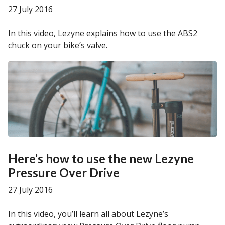
27 July 2016
In this video, Lezyne explains how to use the ABS2
chuck on your bike’s valve.
Here’s how to use the new Lezyne
Pressure Over Drive
27 July 2016
In this video, you’ll learn all about Lezyne’s