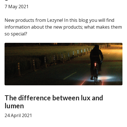
7 May 2021
New products from Lezyne! In this blog you will find
information about the new products; what makes them
so special?
The difference between lux and
lumen
24 April 2021