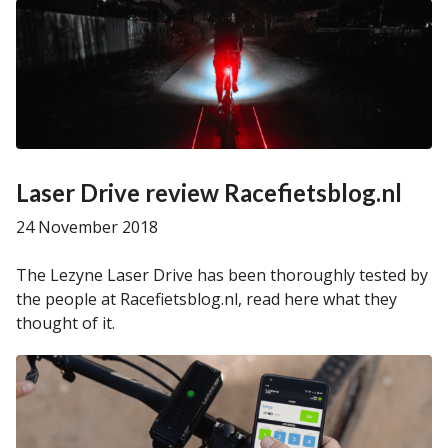
Laser Drive review Racefietsblog.nl
24 November 2018
The Lezyne Laser Drive has been thoroughly tested by
the people at Racefietsblog.nl, read here what they
thought of it.