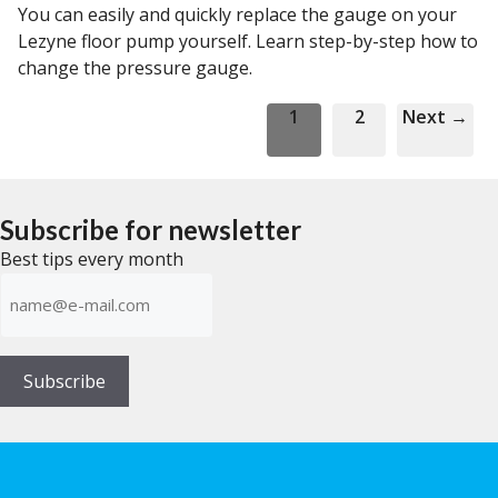
You can easily and quickly replace the gauge on your
Lezyne floor pump yourself. Learn step-by-step how to
change the pressure gauge.
Page
Page
1
2
Next
→
Subscribe for newsletter
Best tips every month
E-
mailadress
(Required)
Subscribe