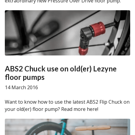
extraordinary new Pressure Over Drive floor pump.
ABS2 Chuck use on old(er) Lezyne
floor pumps
14 March 2016
Want to know how to use the latest ABS2 Flip Chuck on
your old(er) floor pump? Read more here!